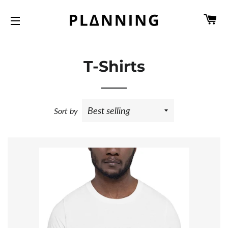
C
SITE NAVIGATION
T-Shirts
Sort by