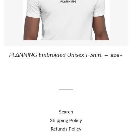
REGULAR
+
PLΔNNING Embroided Unisex T-Shirt
—
$26
Search
Shipping Policy
Refunds Policy